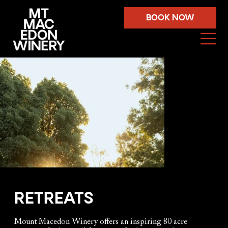
BOOK NOW
RETREATS
Mount Macedon Winery offers an inspiring 80 acre