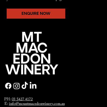
ENQUIRE NOW
PH:
03 5427 4172
E:
info@mountmacedonwinery.com.au