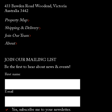
433 Bawden Road Woodend, Victoria
Australia 3442
Property Map
Shipping & Delivery
Join Our Team
About
JOIN OUR MAILING LIST
Be the first to hear about news & events!
First name
Email
Yes, subscribe me to your newsletter.