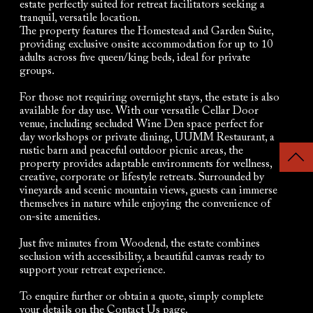
estate perfectly suited for retreat facilitators seeking a
tranquil, versatile location.
The property features the Homestead and Garden Suite,
providing exclusive onsite accommodation for up to 10
adults across five queen/king beds, ideal for private
groups.
For those not requiring overnight stays, the estate is also
available for day use. With our versatile Cellar Door
venue, including secluded Wine Den space perfect for
day workshops or private dining, UUMM Restaurant, a
rustic barn and peaceful outdoor picnic areas, the
property provides adaptable environments for wellness,
creative, corporate or lifestyle retreats. Surrounded by
vineyards and scenic mountain views, guests can immerse
themselves in nature while enjoying the convenience of
on-site amenities.
Just five minutes from Woodend, the estate combines
seclusion with accessibility, a beautiful canvas ready to
support your retreat experience.
To enquire further or obtain a quote, simply complete
your details on the Contact Us page.