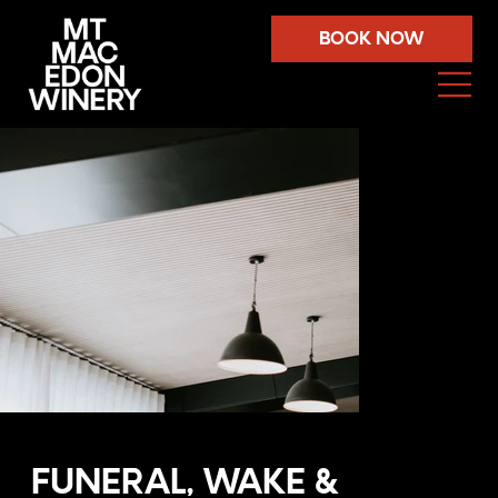
BOOK NOW
FUNERAL, WAKE &