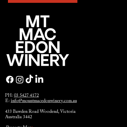
PH:
03 5427 4172
E:
info@mountmacedonwinery.com.au
433 Bawden Road Woodend, Victoria
Australia 3442