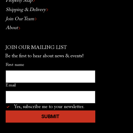
Property Map
Shipping & Delivery
Join Our Team
About
JOIN OUR MAILING LIST
Be the first to hear about news & events!
First name
Email
Yes, subscribe me to your newsletter.
SUBMIT