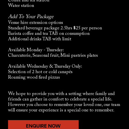
Coffee and tea station
Water station
Add To Your Package
Venue hire extension options
Standard beverage package 2.5hrs $25 per person
Barista coffee and tea TAB on consumption
Additional drinks TAB with limit
Available Monday - Thursday:
Charcuterie, Seasonal fruit, Mini pastries plates
Available Wednesday & Thursday Only:
Selection of 2 hot or cold canapés
Roaming wood fired pizzas
We hope to provide you with a setting where family and
friends can gather in comfort to celebrate a special life.
However you choose to remember your loved one, our team
will ensure your experience is a special one to remember.
ENQUIRE NOW