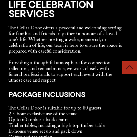
LIFE CELEBRATION
SERVICES
The Cellar Door offers a peaceful and welcoming setting
for families and friends to gather in honour of a loved
one’s life. Whether hosting a wake, memorial, or
celebration of life, our team is here to ensure the space is
prepared with careful consideration.
Providing a thoughtful atmosphere for connection,
reflection, and remembrance, we work closely with
funeral professionals to support each event with the
utmost care and respect.
PACKAGE INCLUSIONS
The Cellar Door is suitable for up to 80 guests
2.5-hour exclusive use of the venue
Up to 60 timber x back chairs
Timber tables, including a high top timber table
In-house venue set up and pack down