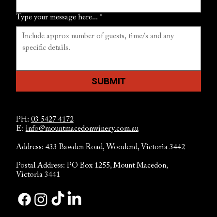
Type your message here...
*
SUBMIT
PH:
03 5427 4172
E:
info@mountmacedonwinery.com.au
Address: 433 Bawden Road, Woodend, Victoria 3442
Postal Address: PO Box 1255, Mount Macedon,
Victoria 3441