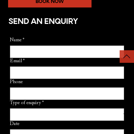
BOOK NOW
SEND AN ENQUIRY
Name
*
Email
*
Phone
Type of enquiry
*
Date