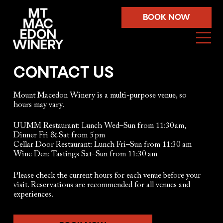
BOOK NOW
CONTACT US
Mount Macedon Winery is a multi-purpose venue, so
hours may vary.
​​UUMM Restaurant: Lunch Wed–Sun from 11:30 am,
Dinner Fri & Sat from 5 pm
Cellar Door Restaurant: Lunch Fri–Sun from 11:30 am
Wine Den: Tastings Sat–Sun from 11:30 am​
Please check the current hours for each venue before your
visit. Reservations are recommended for all venues and
experiences.