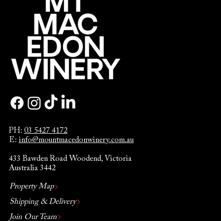
PH:
03 5427 4172
E:
info@mountmacedonwinery.com.au
433 Bawden Road Woodend, Victoria
Australia 3442
Property Map
Shipping & Delivery
Join Our Team