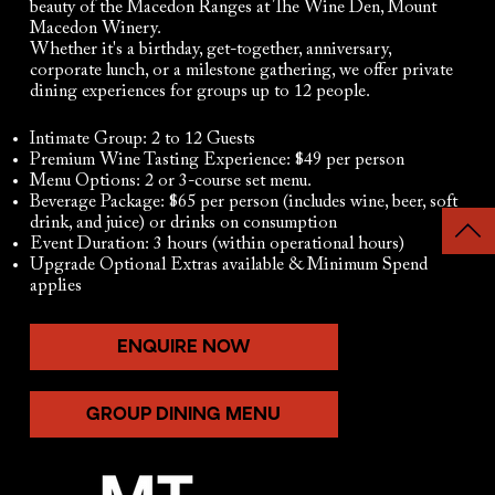
beauty of the Macedon Ranges at The Wine Den, Mount
Macedon Winery.
Whether it's a birthday, get-together, anniversary,
corporate lunch, or a milestone gathering, we offer private
dining experiences for groups up to 12 people.​
Intimate Group: 2 to 12 Guests
Premium Wine Tasting Experience: $49 per person
Menu Options: 2 or 3-course set menu.
Beverage Package: $65 per person (includes wine, beer, soft
drink, and juice) or drinks on consumption
Event Duration: 3 hours (within operational hours)
Upgrade Optional Extras available & Minimum Spend
applies
ENQUIRE NOW
GROUP DINING MENU