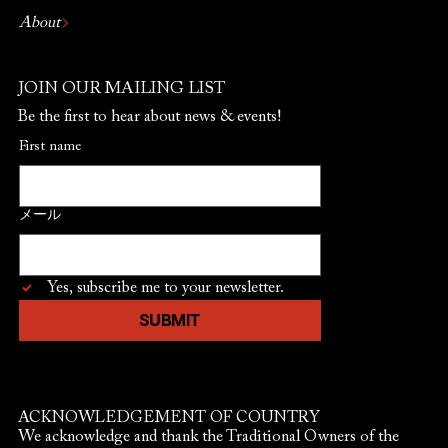
About
JOIN OUR MAILING LIST
Be the first to hear about news & events!
First name
メール
Yes, subscribe me to your newsletter.
SUBMIT
ACKNOWLEDGEMENT OF COUNTRY
We acknowledge and thank the Traditional Owners of the