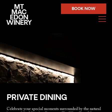
BOOK NOW
PRIVATE DINING
Celebrate your special moments surrounded by the natural