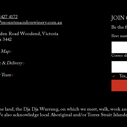
5427 4172
JOIN
@mountmacedonwinery.com.au
Be the f
den Road Woodend, Victoria
First na
a 3442
y Map
Correo el
 & Delivery
r Team
Yes,
e land, the Dja Dja Wurrung, on which we meet, walk, work and 
We also acknowledge local Aboriginal and/or Torres Strait Islan