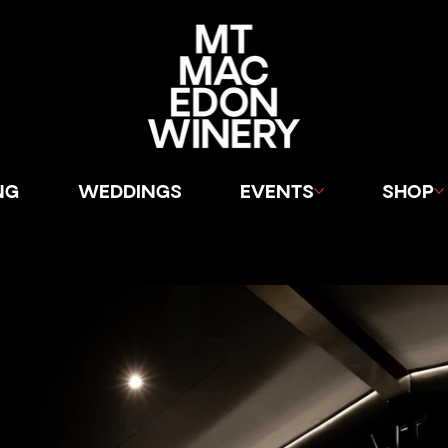
NG
WEDDINGS
EVENTS
SHOP