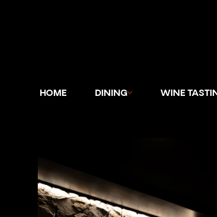
HOME
DINING
WINE TASTI