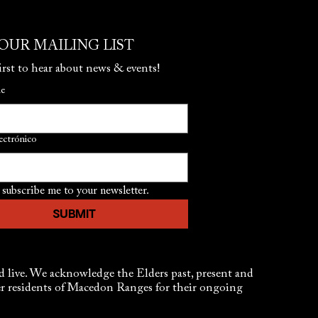
 OUR MAILING LIST
irst to hear about news & events!
me
ectrónico
 subscribe me to your newsletter.
SUBMIT
live. We acknowledge the Elders past, present and
der residents of Macedon Ranges for their ongoing