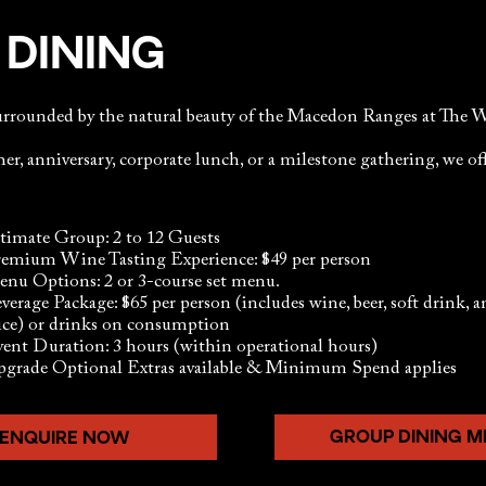
 DINING
surrounded by the natural beauty of the Macedon Ranges at T
er, anniversary, corporate lunch, or a milestone gathering, we off
timate Group: 2 to 12 Guests
emium Wine Tasting Experience: $49 per person
nu Options: 2 or 3-course set menu.
verage Package: $65 per person (includes wine, beer, soft drink, 
ice) or drinks on consumption
ent Duration: 3 hours (within operational hours)
grade Optional Extras available & Minimum Spend applies
GROUP DINING 
ENQUIRE NOW