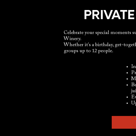
PRIVATE
Celebrate your special moments 
Winery.
Whether it's a birthday, get-togeth
groups up to 12 people.​
In
Pr
Me
Be
ju
Ev
Up