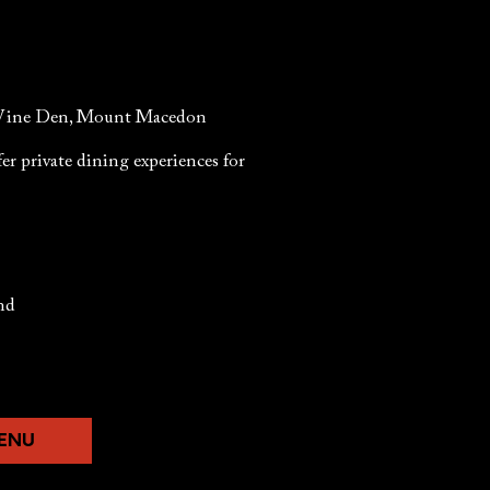
he Wine Den, Mount Macedon
er private dining experiences for
and
MENU