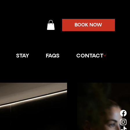
BOOK NOW
STAY
FAQS
CONTACT