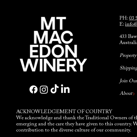
PH:
03 
E:
info
433 Baw
Australi
Propert
Shipping
Join Ou
About
ACKNOWLEDGEMENT OF COUNTRY
We acknowledge and thank the Traditional Owners of th
emerging and the care they have given to this country. 
contribution to the diverse culture of our community.